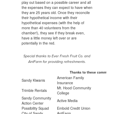
play out based on a possible career and all
the expenses they can expect to have when
they are 25 years old. Once they reconcile
their hypothetical income with their
hypothetical expenses (with the help of
more than 40 volunteers from the
chamber!), they see if they break even,
have a little money left over or are
potentially in the red.
Special thanks to Ever Fresh Fruit Co. and
AntFarm for providing refreshments.
Thanks to these community
American Family
Sandy Kiwanis
Insurance
Mt. Hood Community
Trimble Rentals
College
Sandy Community
Active Media
Action Center
Possibility Squad
Embold Credit Union
City of Sandy
AntFarm