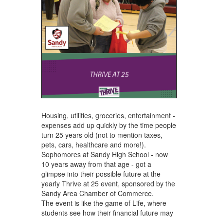
Housing, utilities, groceries, entertainment -
expenses add up quickly by the time people
turn 25 years old (not to mention taxes,
pets, cars, healthcare and more!).
Sophomores at Sandy High School - now
10 years away from that age - got a
glimpse into their possible future at the
yearly Thrive at 25 event, sponsored by the
Sandy Area Chamber of Commerce.
The event is like the game of Life, where
students see how their financial future may