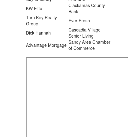
Clackamas County
KW Elite
Bank
Turn Key Realty
Ever Fresh
Group
Cascadia Village
Dick Hannah
Senior Living
Sandy Area Chamber
Advantage Mortgage
of Commerce