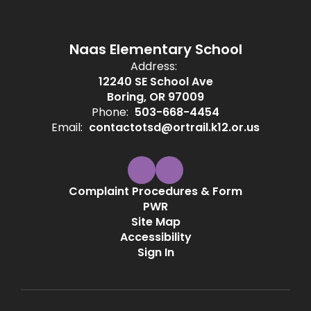
Naas Elementary School
Address:
12240 SE School Ave
Boring, OR 97009
Phone:
503-668-4454
Email:
contactotsd@ortrail.k12.or.us
Complaint Procedures & Form
PWR
Site Map
Accessibility
Sign In