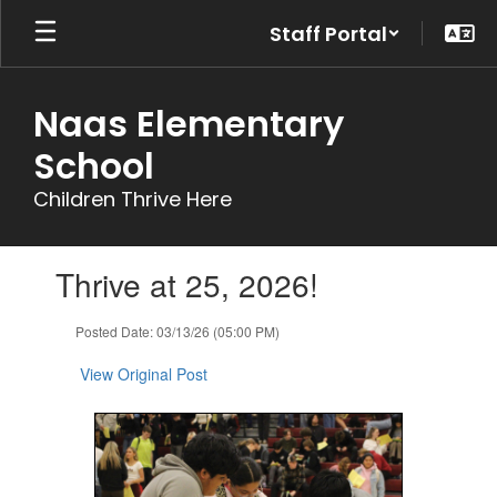
Skip
Staff Portal
to
main
content
Naas Elementary
School
Children Thrive Here
Contains
Thrive at 25, 2026!
1
slides.
Use
Posted Date: 03/13/26 (05:00 PM)
the
next
View Original Post
and
previous
buttons
to
navigate.