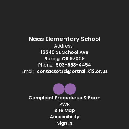
Naas Elementary School
Address:
12240 SE School Ave
Boring, OR 97009
Phone:
503-668-4454
Email:
contactotsd@ortrail.k12.or.us
Complaint Procedures & Form
PWR
Site Map
Accessibility
Sign In