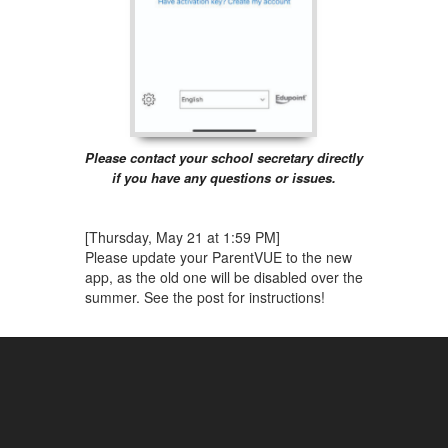
Please contact your school secretary directly
if you have any questions or issues.
[Thursday, May 21 at 1:59 PM]
Please update your ParentVUE to the new
app, as the old one will be disabled over the
summer. See the post for instructions!