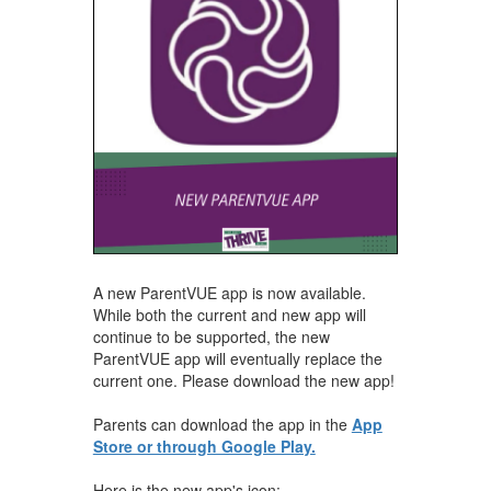
A new ParentVUE app is now available.
While both the current and new app will
continue to be supported, the new
ParentVUE app will eventually replace the
current one. Please download the new app!
Parents can download the app in the
App
Store or through Google Play.
Here is the new app's icon: