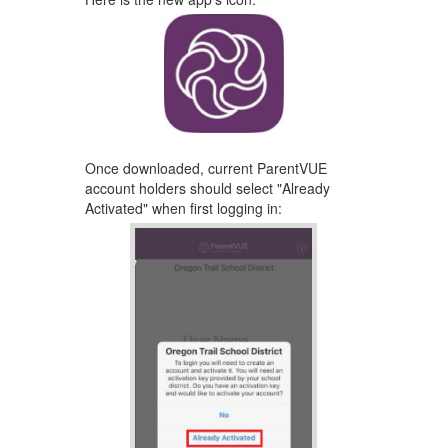
Once downloaded, ​current ParentVUE
account holders should select "Already
Activated" ​when first logging ​in: