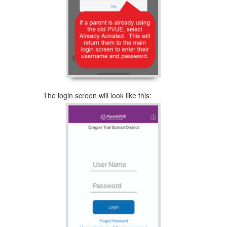
The login screen will look like this: