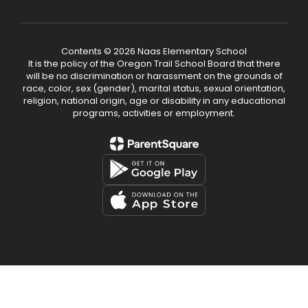
Contents © 2026 Naas Elementary School
It is the policy of the Oregon Trail School Board that there
will be no discrimination or harassment on the grounds of
race, color, sex (gender), marital status, sexual orientation,
religion, national origin, age or disability in any educational
programs, activities or employment.