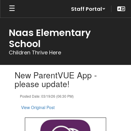
Skip
Staff Portal
to
main
content
Naas Elementary
School
Children Thrive Here
Contains
New ParentVUE App -
1
slides.
please update!
Use
the
Posted Date: 03/19/26 (06:30 PM)
next
and
View Original Post
previous
buttons
to
navigate.