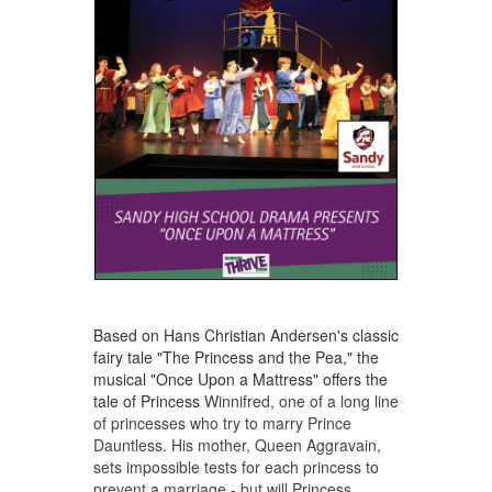
Based on Hans Christian Andersen's classic
fairy tale "The Princess and the Pea," the
musical "Once Upon a Mattress" offers the
tale of Princess
Winnifred, one of a long line
of princesses who try to marry Prince
Dauntless. His mother, Queen Aggravain,
sets impossible tests for each princess to
prevent a marriage - but will Princess