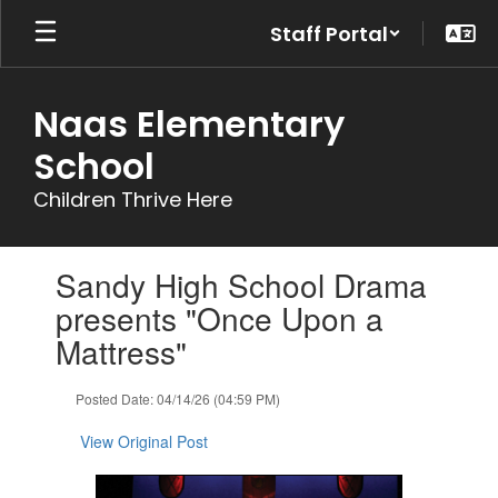
Skip
Staff Portal
to
main
content
Naas Elementary
School
Children Thrive Here
Contains
Sandy High School Drama
1
slides.
presents "Once Upon a
Use
Mattress"
the
next
and
Posted Date: 04/14/26 (04:59 PM)
previous
buttons
View Original Post
to
navigate.