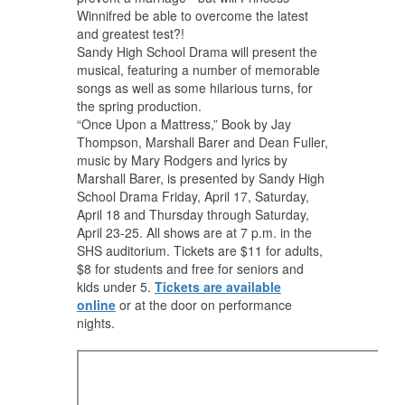
Winnifred be able to overcome the latest
and greatest test?!
Sandy High School Drama will present the
musical, featuring a number of memorable
songs as well as some hilarious turns, for
the spring production.
“Once Upon a Mattress,” Book by Jay
Thompson, Marshall Barer and Dean Fuller,
music by Mary Rodgers and lyrics by
Marshall Barer, is presented by Sandy High
School Drama Friday, April 17, Saturday,
April 18 and Thursday through Saturday,
April 23-25. All shows are at 7 p.m. in the
SHS auditorium. Tickets are $11 for adults,
$8 for students and free for seniors and
kids under 5.
Tickets are available
online
or at the door on performance
nights.