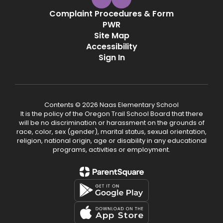
Complaint Procedures & Form
PWR
Site Map
Accessibility
Sign In
Contents © 2026 Naas Elementary School
It is the policy of the Oregon Trail School Board that there
will be no discrimination or harassment on the grounds of
race, color, sex (gender), marital status, sexual orientation,
religion, national origin, age or disability in any educational
programs, activities or employment.