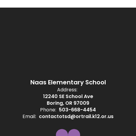
Naas Elementary School
Address:
12240 SE School Ave
Boring, OR 97009
Phone:
503-668-4454
Email:
contactotsd@ortrail.k12.or.us