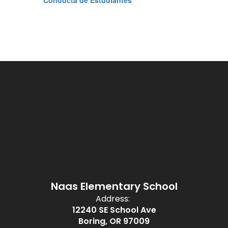
Conducta de Estudiantes
Naas Elementary School
Address:
12240 SE School Ave
Boring, OR 97009