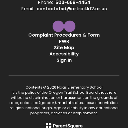
Phone:
503-668-4454
Email:
contactotsd@ortrail.k12.or.us
Complaint Procedures & Form
PWR
Site Map
Accessibility
Sign In
Contents © 2026 Naas Elementary School
It is the policy of the Oregon Trail School Board that there
will be no discrimination or harassment on the grounds of
race, color, sex (gender), marital status, sexual orientation,
religion, national origin, age or disability in any educational
programs, activities or employment.